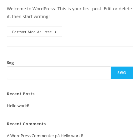
Welcome to WordPress. This is your first post. Edit or delete
it, then start writing!
Hello
Fortsæt Med At Læse
World!
Søg
SØG
Recent Posts
Hello world!
Recent Comments
A WordPress Commenter
på
Hello world!