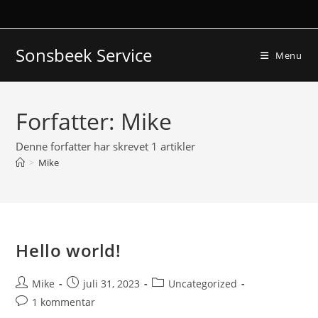
Skip
to
content
Sonsbeek Service
Menu
Forfatter:
Mike
Denne forfatter har skrevet 1 artikler
>
Mike
Hello world!
Post
Post
Post
Mike
juli 31, 2023
Uncategorized
author:
published:
category:
Post
1 kommentar
comments: